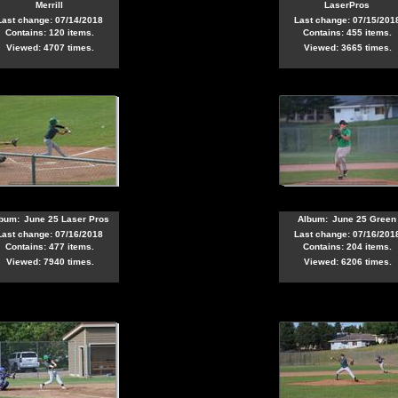
Merrill
LaserPros
Last change: 07/14/2018
Last change: 07/15/201
Contains: 120 items.
Contains: 455 items.
Viewed: 4707 times.
Viewed: 3665 times.
bum:
June 25 Laser Pros
Album:
June 25 Green
Last change: 07/16/2018
Last change: 07/16/201
Contains: 477 items.
Contains: 204 items.
Viewed: 7940 times.
Viewed: 6206 times.