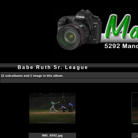
Babe Ruth Sr. League
11 sub-albums and 1 image in this album.
IMG_6092.jpg