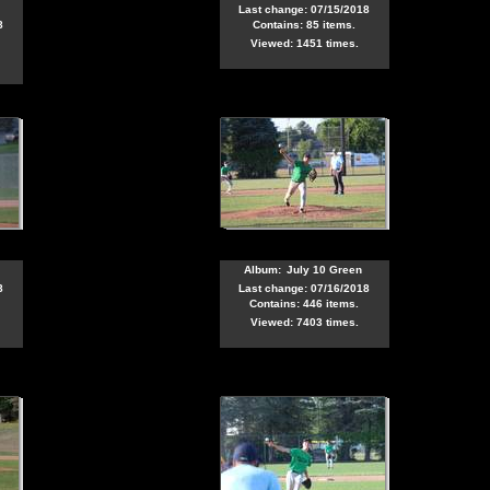
Last change: 07/15/2018
8
Contains: 85 items.
Viewed: 1451 times.
Album:
July 10 Green
8
Last change: 07/16/2018
Contains: 446 items.
Viewed: 7403 times.