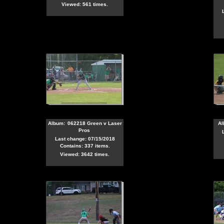
Viewed: 561 times.
Album:
062218 Green v Laser
Al
Pros
Last change: 07/15/2018
Contains: 337 items.
Viewed: 3642 times.