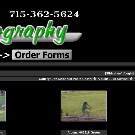
[Slideshow]
[Login]
Gallery:
Bob Mainhardt Photo Gallery
Album:
2018 Summer
nd
Album:
062118 Green