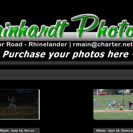
Album:
June 14, Grn vs
Album:
June 18, Green a