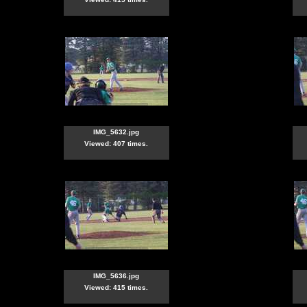
IMG_5632.jpg
Viewed: 407 times.
IMG_5636.jpg
Viewed: 415 times.