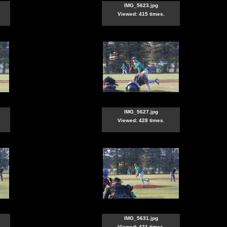
IMG_5623.jpg
Viewed: 415 times.
IMG_5627.jpg
Viewed: 428 times.
IMG_5631.jpg
Viewed: 421 times.