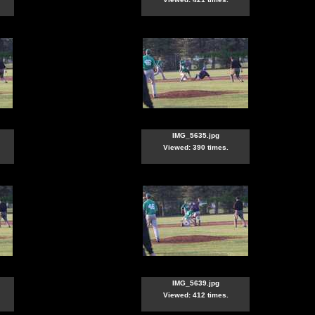
IMG_5635.jpg
Viewed: 390 times.
IMG_5639.jpg
Viewed: 412 times.