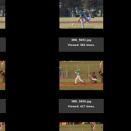
IMG_5651.jpg
Viewed: 382 times.
IMG_5655.jpg
Viewed: 417 times.