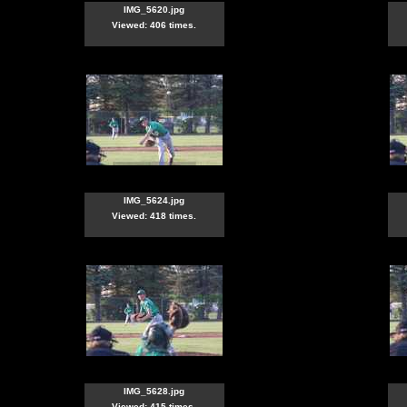
IMG_5620.jpg
Viewed: 406 times.
IMG_5624.jpg
Viewed: 418 times.
IMG_5628.jpg
Viewed: 415 times.