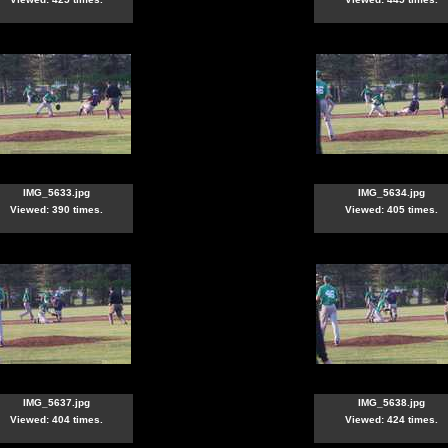
IMG_5633.jpg
IMG_5634.jpg
Viewed: 390 times.
Viewed: 405 times.
IMG_5637.jpg
IMG_5638.jpg
Viewed: 404 times.
Viewed: 424 times.