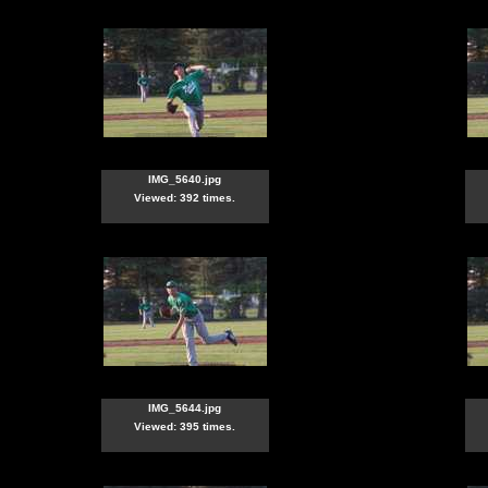
IMG_5640.jpg
Viewed: 392 times.
IMG_5644.jpg
Viewed: 395 times.