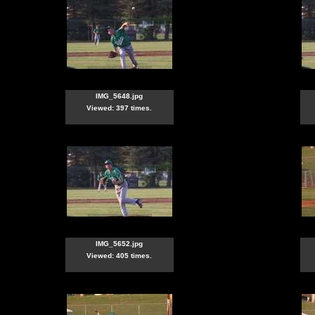
IMG_5648.jpg
Viewed: 397 times.
IMG_5652.jpg
Viewed: 405 times.