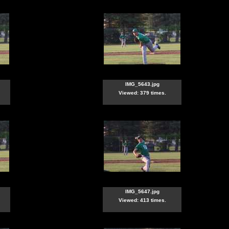
IMG_5643.jpg
Viewed: 379 times.
IMG_5647.jpg
Viewed: 413 times.