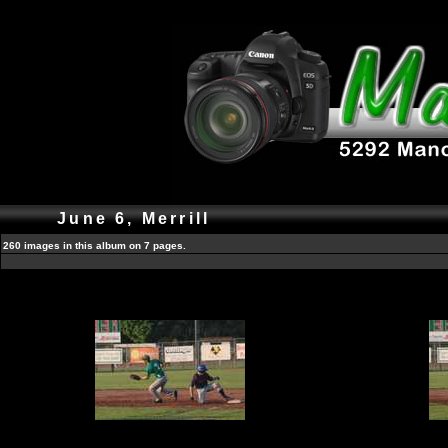
June 6, Merrill
260 images in this album on 7 pages.