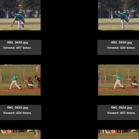
IMG_5649.jpg
IMG_5650.jpg
Viewed: 407 times.
Viewed: 434 times.
IMG_5653.jpg
IMG_5654.jpg
Viewed: 424 times.
Viewed: 407 times.