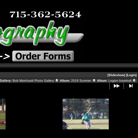
[Slideshow]
[Login]
Gallery:
Bob Mainhardt Photo Gallery
Album:
2018 Summer
Album:
Legion baseball