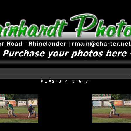
1
2
3
4
5
6
7