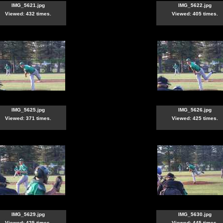
IMG_5621.jpg
IMG_5622.jpg
Viewed: 432 times.
Viewed: 405 times.
IMG_5625.jpg
IMG_5626.jpg
Viewed: 371 times.
Viewed: 425 times.
IMG_5629.jpg
IMG_5630.jpg
Viewed: 425 times.
Viewed: 445 times.