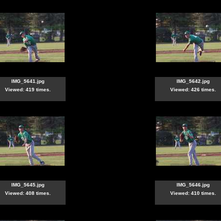
IMG_5641.jpg
IMG_5642.jpg
Viewed: 419 times.
Viewed: 426 times.
IMG_5645.jpg
IMG_5646.jpg
Viewed: 408 times.
Viewed: 410 times.