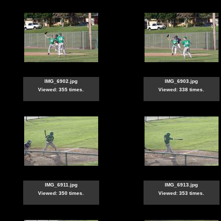
IMG_6902.jpg
IMG_6903.jpg
Viewed: 355 times.
Viewed: 338 times.
IMG_6911.jpg
IMG_6913.jpg
Viewed: 350 times.
Viewed: 353 times.