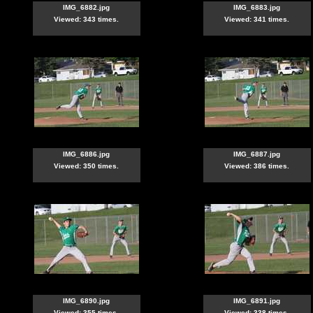
IMG_6882.jpg
IMG_6883.jpg
Viewed: 343 times.
Viewed: 341 times.
IMG_6886.jpg
IMG_6887.jpg
Viewed: 350 times.
Viewed: 386 times.
IMG_6890.jpg
IMG_6891.jpg
Viewed: 355 times.
Viewed: 338 times.