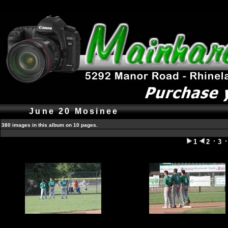
June 20 Mosinee
380 images in this album on 10 pages.
1
2
3