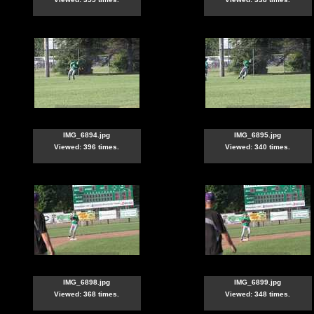
IMG_6894.jpg
IMG_6895.jpg
Viewed: 396 times.
Viewed: 340 times.
IMG_6898.jpg
IMG_6899.jpg
Viewed: 368 times.
Viewed: 348 times.