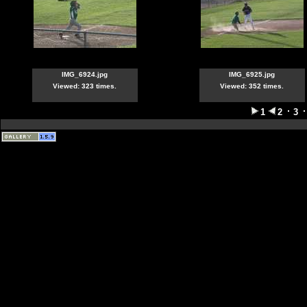
IMG_6924.jpg
IMG_6925.jpg
Viewed: 323 times.
Viewed: 352 times.
1
2
3