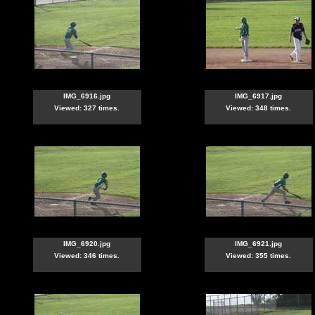
IMG_6916.jpg
IMG_6917.jpg
Viewed: 327 times.
Viewed: 348 times.
IMG_6920.jpg
IMG_6921.jpg
Viewed: 346 times.
Viewed: 355 times.