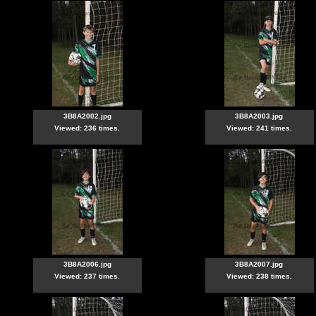
3B8A2002.jpg
3B8A2003.jpg
Viewed: 236 times.
Viewed: 241 times.
3B8A2006.jpg
3B8A2007.jpg
Viewed: 237 times.
Viewed: 238 times.