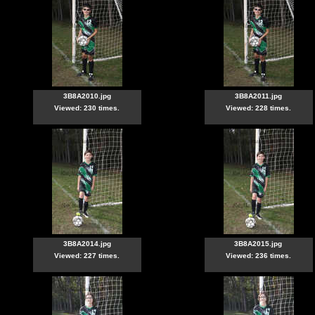
3B8A2010.jpg
3B8A2011.jpg
Viewed: 230 times.
Viewed: 228 times.
3B8A2014.jpg
3B8A2015.jpg
Viewed: 227 times.
Viewed: 236 times.