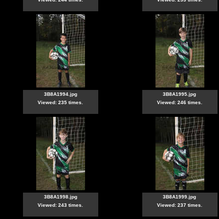
3B8A1994.jpg
3B8A1995.jpg
Viewed: 235 times.
Viewed: 246 times.
3B8A1998.jpg
3B8A1999.jpg
Viewed: 243 times.
Viewed: 237 times.