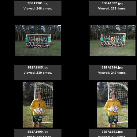
3B8A1981.jpg
3B8A1982.jpg
Viewed: 248 times.
Viewed: 239 times.
3B8A1985.jpg
3B8A1986.jpg
Viewed: 230 times.
Viewed: 247 times.
3B8A1990.jpg
3B8A1991.jpg
Viewed: 244 times.
Viewed: 233 times.