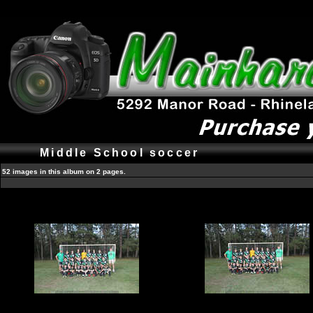
Middle School soccer
52 images in this album on 2 pages.