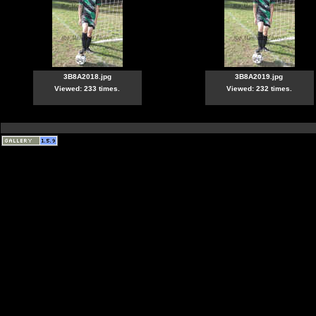
3B8A2018.jpg
3B8A2019.jpg
Viewed: 233 times.
Viewed: 232 times.