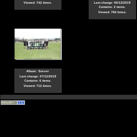
Viewed: 742 times.
Last change: 06/12/2019
Contains: 2 items.
Viewed: 784 times.
Album:
Soccer
Last change: 07/12/2019
Contains: 6 items.
Viewed: 712 times.