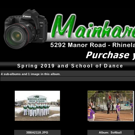
Spring 2019 and School of Dance
4 sub-albums and 1 image in this album.
3B8A2118.JPG
Album:
Softball