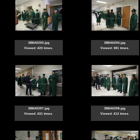
3B8A0293.jpg
3B8A0294.jpg
Viewed: 420 times.
Viewed: 381 times.
3B8A0297.jpg
3B8A0298.jpg
Viewed: 431 times.
Viewed: 412 times.