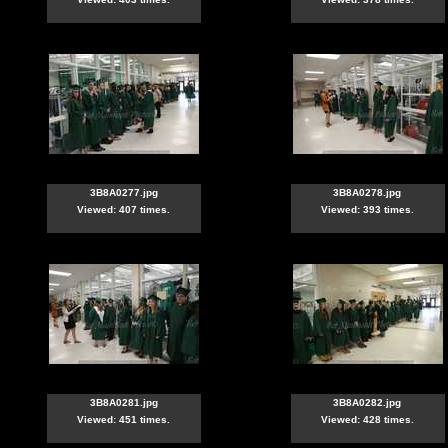
3B8A0277.jpg
3B8A0278.jpg
Viewed: 407 times.
Viewed: 393 times.
3B8A0281.jpg
3B8A0282.jpg
Viewed: 451 times.
Viewed: 428 times.