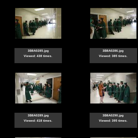
3B8A0285.jpg
3B8A0286.jpg
Viewed: 438 times.
Viewed: 385 times.
3B8A0289.jpg
3B8A0290.jpg
Viewed: 418 times.
Viewed: 395 times.