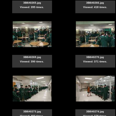
3B8A0265.jpg
3B8A0266.jpg
Viewed: 395 times.
Viewed: 418 times.
3B8A0269.jpg
3B8A0270.jpg
Viewed: 390 times.
Viewed: 371 times.
3B8A0273.jpg
3B8A0274.jpg
Viewed: 403 times.
Viewed: 378 times.