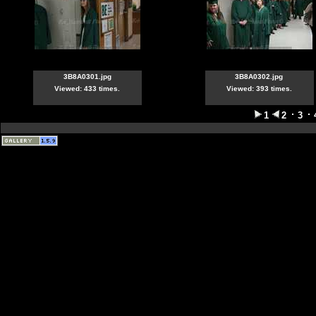
3B8A0301.jpg
3B8A0302.jpg
Viewed: 433 times.
Viewed: 393 times.
1
2
3