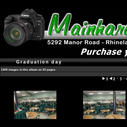
Graduation day
1309 images in this album on 33 pages.
1
2
3