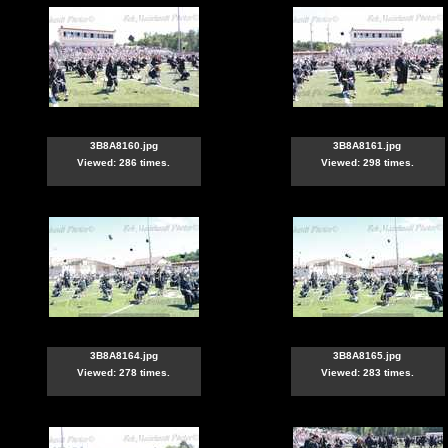
3B8A8160.jpg
3B8A8161.jpg
Viewed: 286 times.
Viewed: 298 times.
3B8A8164.jpg
3B8A8165.jpg
Viewed: 278 times.
Viewed: 283 times.