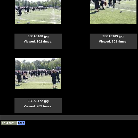
3B8A8168.jpg
3B8A8169.jpg
Viewed: 302 times.
Viewed: 301 times.
3B8A8172.jpg
Viewed: 289 times.