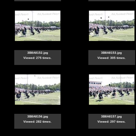
3B8A8152.jpg
3B8A8153.jpg
Viewed: 275 times.
Viewed: 305 times.
3B8A8156.jpg
3B8A8157.jpg
Viewed: 282 times.
Viewed: 297 times.