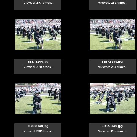
Viewed: 297 times.
Viewed: 282 times.
3B8A8144.jpg
3B8A8145.jpg
Viewed: 279 times.
Viewed: 281 times.
3B8A8148.jpg
3B8A8149.jpg
Viewed: 292 times.
Viewed: 285 times.