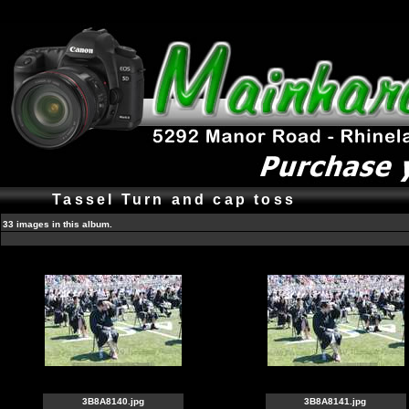
Tassel Turn and cap toss
33 images in this album.
3B8A8140.jpg
3B8A8141.jpg