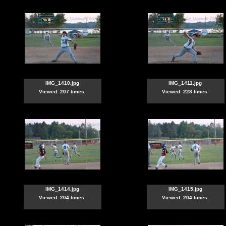
IMG_1410.jpg
IMG_1411.jpg
Viewed: 207 times.
Viewed: 228 times.
IMG_1414.jpg
IMG_1415.jpg
Viewed: 204 times.
Viewed: 204 times.