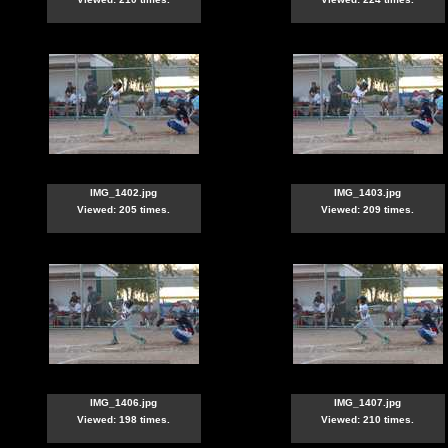
IMG_1402.jpg
IMG_1403.jpg
Viewed: 205 times.
Viewed: 209 times.
IMG_1406.jpg
IMG_1407.jpg
Viewed: 198 times.
Viewed: 210 times.