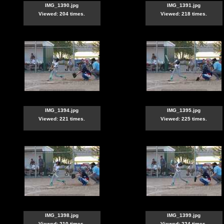
IMG_1390.jpg
IMG_1391.jpg
Viewed: 204 times.
Viewed: 218 times.
IMG_1394.jpg
IMG_1395.jpg
Viewed: 221 times.
Viewed: 225 times.
IMG_1398.jpg
IMG_1399.jpg
Viewed: 210 times.
Viewed: 224 times.