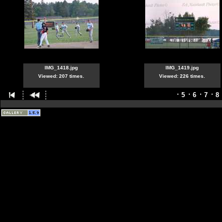
IMG_1418.jpg
IMG_1419.jpg
Viewed: 207 times.
Viewed: 226 times.
5
6
7
8