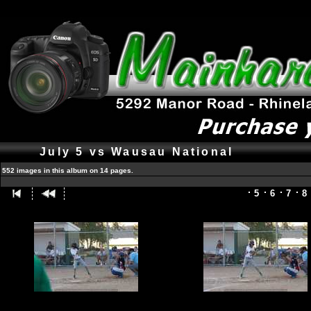
July 5 vs Wausau National
552 images in this album on 14 pages.
5
6
7
8