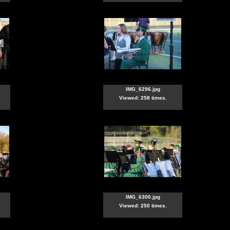
IMG_6296.jpg
Viewed: 258 times.
IMG_6300.jpg
Viewed: 250 times.