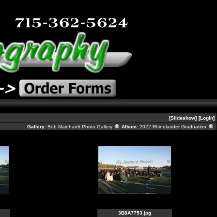
[Slideshow]
[Login]
Gallery:
Bob Mainhardt Photo Gallery
Album:
2022 Rhinelander Graduation
3B8A7753.jpg