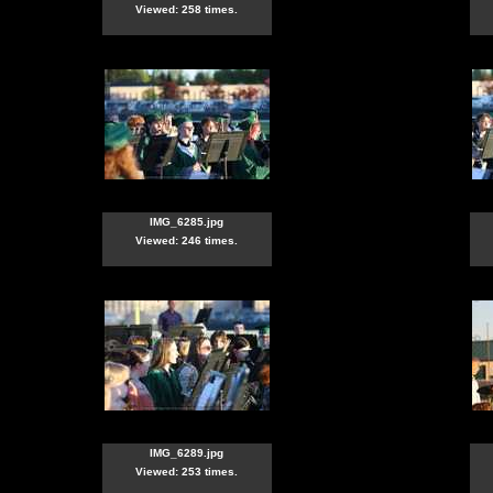
Viewed: 258 times.
IMG_6285.jpg
Viewed: 246 times.
IMG_6289.jpg
Viewed: 253 times.