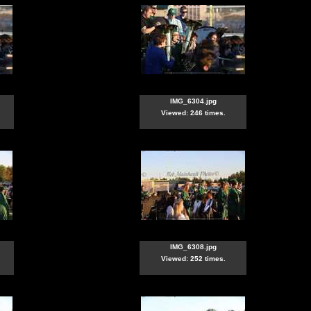
IMG_6304.jpg
Viewed: 246 times.
IMG_6308.jpg
Viewed: 252 times.