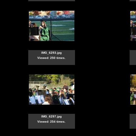
IMG_6293.jpg
Viewed: 250 times.
IMG_6297.jpg
Viewed: 254 times.