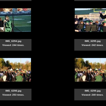
IMG_6294.jpg
IMG_6295.jpg
Viewed: 244 times.
Viewed: 242 times.
IMG_6298.jpg
IMG_6299.jpg
Viewed: 253 times.
Viewed: 240 times.