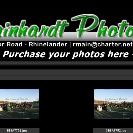
3B8A7751.jpg
3B8A7752.jpg