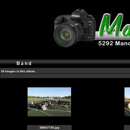
Band
34 images in this album.
3B8A7730.jpg