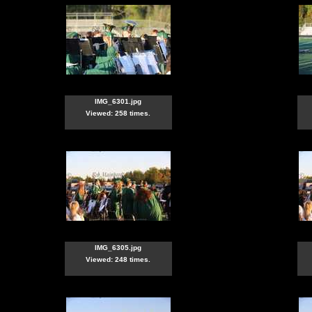
IMG_6301.jpg
Viewed: 258 times.
IMG_6305.jpg
Viewed: 248 times.