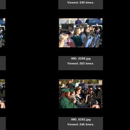
Viewed: 249 times.
IMG_6288.jpg
Viewed: 263 times.
IMG_6292.jpg
Viewed: 246 times.