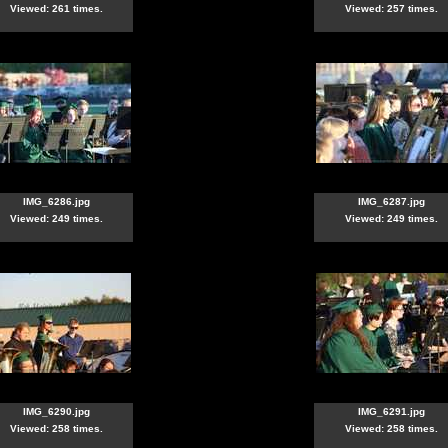
Viewed: 261 times.
Viewed: 257 times.
IMG_6286.jpg
IMG_6287.jpg
Viewed: 249 times.
Viewed: 249 times.
IMG_6290.jpg
IMG_6291.jpg
Viewed: 258 times.
Viewed: 258 times.