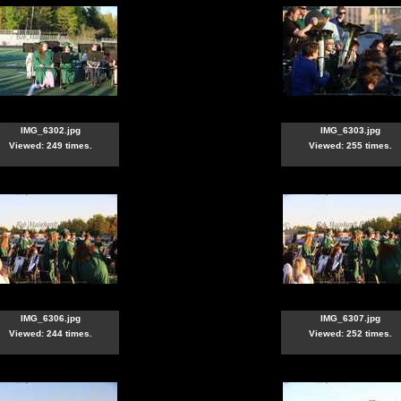
IMG_6302.jpg
IMG_6303.jpg
Viewed: 249 times.
Viewed: 255 times.
IMG_6306.jpg
IMG_6307.jpg
Viewed: 244 times.
Viewed: 252 times.