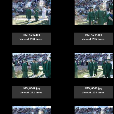
IMG_6043.jpg
IMG_6044.jpg
Viewed: 258 times.
Viewed: 255 times.
IMG_6047.jpg
IMG_6048.jpg
Viewed: 272 times.
Viewed: 254 times.