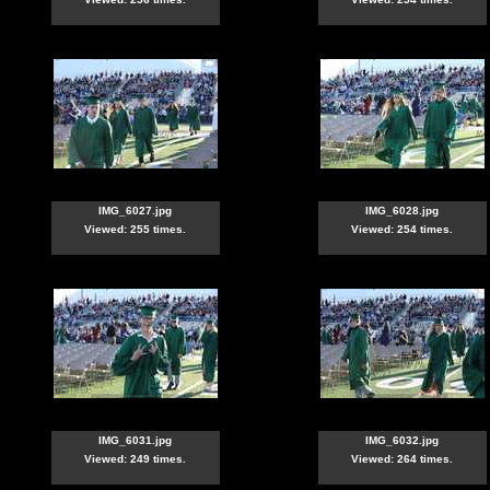
IMG_6027.jpg
IMG_6028.jpg
Viewed: 255 times.
Viewed: 254 times.
IMG_6031.jpg
IMG_6032.jpg
Viewed: 249 times.
Viewed: 264 times.