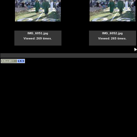
IMG_6051.jpg
IMG_6052.jpg
Viewed: 269 times.
Viewed: 265 times.