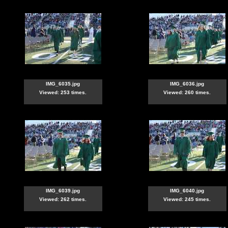
IMG_6035.jpg
IMG_6036.jpg
Viewed: 253 times.
Viewed: 260 times.
IMG_6039.jpg
IMG_6040.jpg
Viewed: 262 times.
Viewed: 245 times.