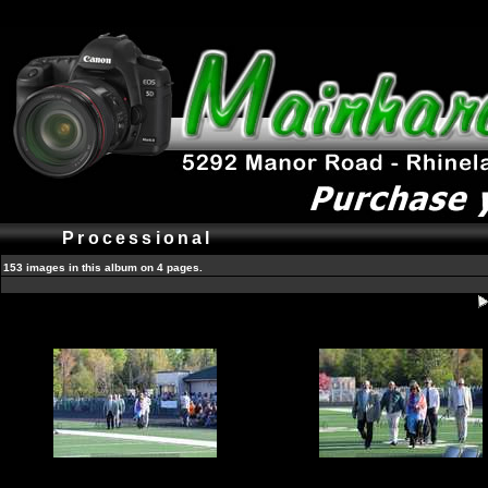
Processional
153 images in this album on 4 pages.