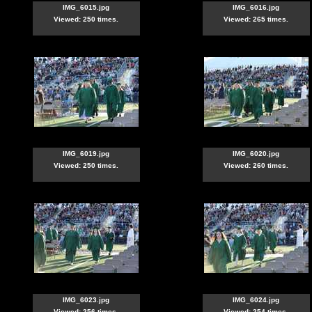
IMG_6015.jpg
IMG_6016.jpg
Viewed: 250 times.
Viewed: 265 times.
IMG_6019.jpg
IMG_6020.jpg
Viewed: 250 times.
Viewed: 260 times.
IMG_6023.jpg
IMG_6024.jpg
Viewed: 256 times.
Viewed: 254 times.