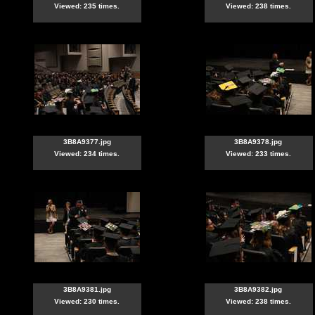
Viewed: 235 times.
Viewed: 238 times.
3B8A9377.jpg
3B8A9378.jpg
Viewed: 234 times.
Viewed: 233 times.
3B8A9381.jpg
3B8A9382.jpg
Viewed: 230 times.
Viewed: 238 times.