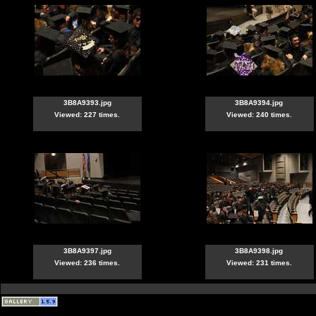
3B8A9393.jpg
3B8A9394.jpg
Viewed: 227 times.
Viewed: 240 times.
3B8A9397.jpg
3B8A9398.jpg
Viewed: 236 times.
Viewed: 231 times.