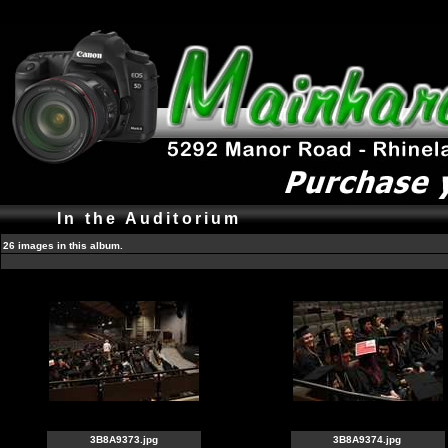
In the Auditorium
26 images in this album.
3B8A9373.jpg
3B8A9374.jpg