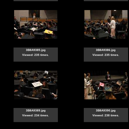
3B8A9385.jpg
3B8A9386.jpg
Viewed: 235 times.
Viewed: 235 times.
3B8A9389.jpg
3B8A9390.jpg
Viewed: 234 times.
Viewed: 238 times.