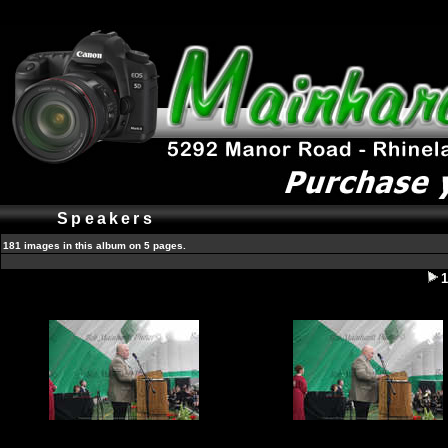
Speakers
181 images in this album on 5 pages.