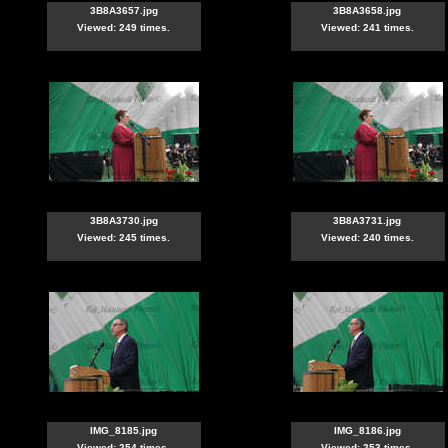
3B8A3657.jpg
3B8A3658.jpg
Viewed: 249 times.
Viewed: 241 times.
3B8A3730.jpg
3B8A3731.jpg
Viewed: 245 times.
Viewed: 240 times.
IMG_8185.jpg
IMG_8186.jpg
Viewed: 254 times.
Viewed: 253 times.