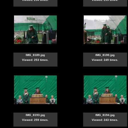
IMG_8189.jpg
IMG_8190.jpg
Viewed: 253 times.
Viewed: 249 times.
IMG_8193.jpg
IMG_8194.jpg
Viewed: 259 times.
Viewed: 243 times.