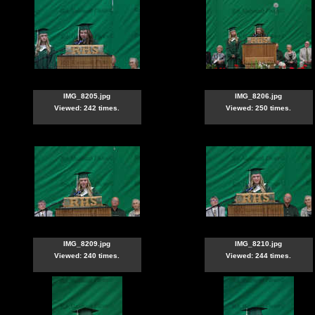
IMG_8205.jpg
IMG_8206.jpg
Viewed: 242 times.
Viewed: 250 times.
IMG_8209.jpg
IMG_8210.jpg
Viewed: 240 times.
Viewed: 244 times.