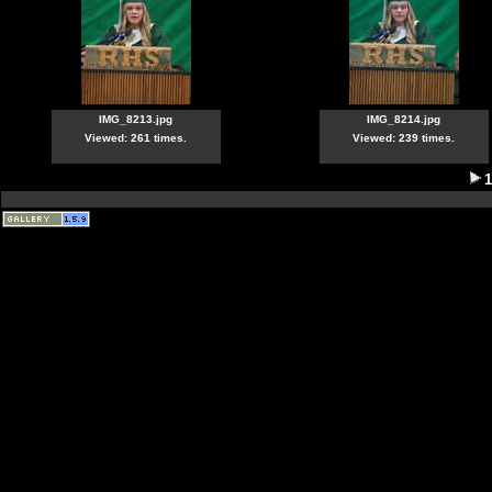
IMG_8213.jpg
IMG_8214.jpg
Viewed: 261 times.
Viewed: 239 times.