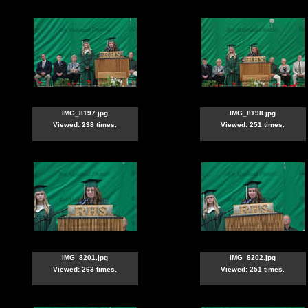
IMG_8197.jpg
IMG_8198.jpg
Viewed: 238 times.
Viewed: 251 times.
IMG_8201.jpg
IMG_8202.jpg
Viewed: 263 times.
Viewed: 251 times.