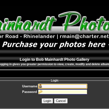
Login to Bob Mainhardt Photo Gallery
ogging in gives you greater permission to view, create, modify and delete album
Login
Username
Password