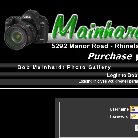
Bob Mainhardt Photo Gallery
Login to Bob
Logging in gives you greater perm
Username
Password