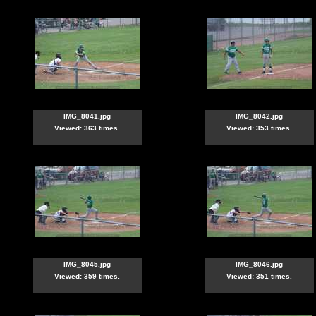
IMG_8041.jpg
IMG_8042.jpg
Viewed: 363 times.
Viewed: 353 times.
IMG_8045.jpg
IMG_8046.jpg
Viewed: 359 times.
Viewed: 351 times.