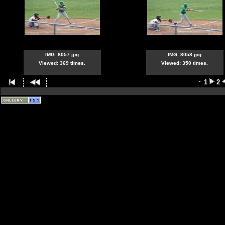
IMG_8057.jpg
IMG_8058.jpg
Viewed: 369 times.
Viewed: 350 times.
1
2