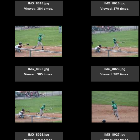
IMG_8018.jpg
IMG_8019.jpg
Viewed: 384 times.
Viewed: 370 times.
IMG_8022.jpg
IMG_8023.jpg
Viewed: 385 times.
Viewed: 382 times.
IMG_8026.jpg
IMG_8027.jpg
Viewed: 360 times.
Viewed: 354 times.