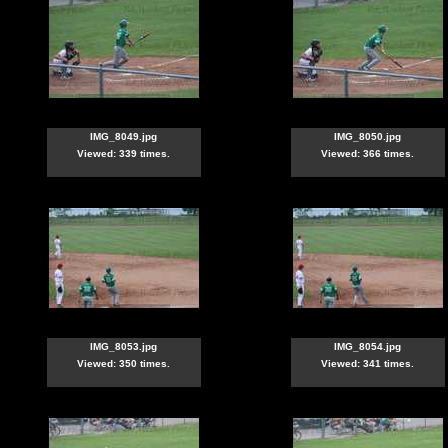
IMG_8049.jpg
IMG_8050.jpg
Viewed: 339 times.
Viewed: 366 times.
IMG_8053.jpg
IMG_8054.jpg
Viewed: 350 times.
Viewed: 341 times.