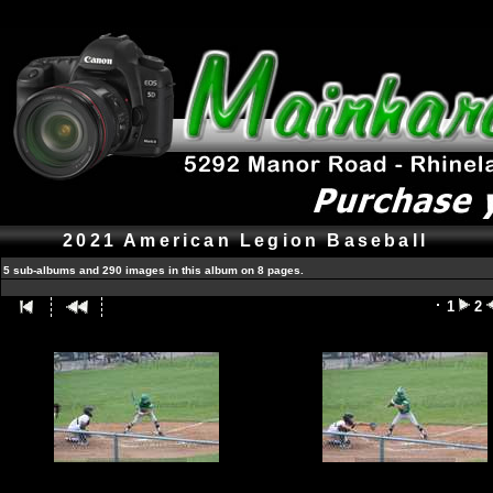
2021 American Legion Baseball
5 sub-albums and 290 images in this album on 8 pages.
1
2