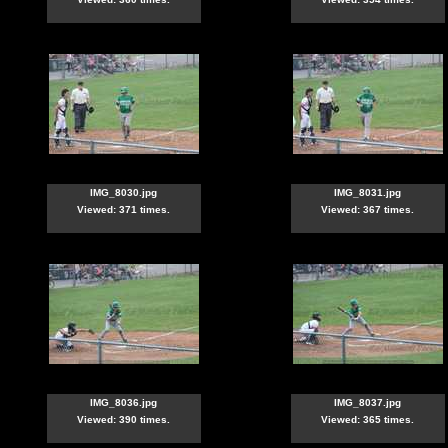
IMG_8030.jpg
IMG_8031.jpg
Viewed: 371 times.
Viewed: 367 times.
IMG_8036.jpg
IMG_8037.jpg
Viewed: 390 times.
Viewed: 365 times.