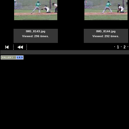
IMG_8143.jpg
IMG_8144.jpg
Viewed: 296 times.
Viewed: 292 times.
1
2