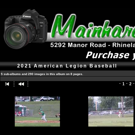
2021 American Legion Baseball
5 sub-albums and 290 images in this album on 8 pages.
1
2