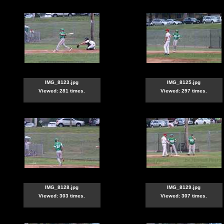
IMG_8123.jpg
IMG_8125.jpg
Viewed: 281 times.
Viewed: 297 times.
IMG_8128.jpg
IMG_8129.jpg
Viewed: 303 times.
Viewed: 307 times.