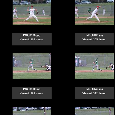
IMG_8135.jpg
IMG_8136.jpg
Viewed: 294 times.
Viewed: 305 times.
IMG_8139.jpg
IMG_8140.jpg
Viewed: 301 times.
Viewed: 322 times.