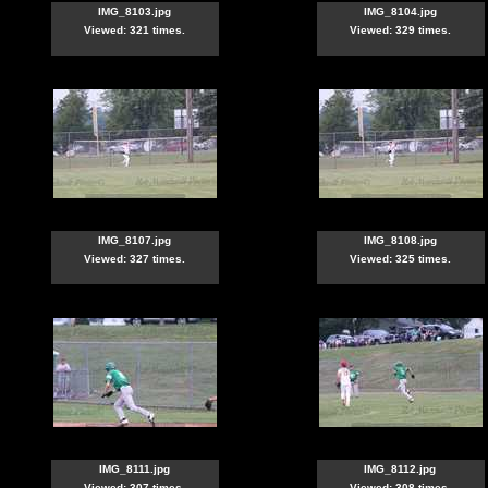
IMG_8103.jpg
IMG_8104.jpg
Viewed: 321 times.
Viewed: 329 times.
IMG_8107.jpg
IMG_8108.jpg
Viewed: 327 times.
Viewed: 325 times.
IMG_8111.jpg
IMG_8112.jpg
Viewed: 307 times.
Viewed: 308 times.