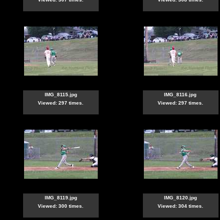
IMG_8115.jpg
IMG_8116.jpg
Viewed: 297 times.
Viewed: 297 times.
IMG_8119.jpg
IMG_8120.jpg
Viewed: 300 times.
Viewed: 304 times.