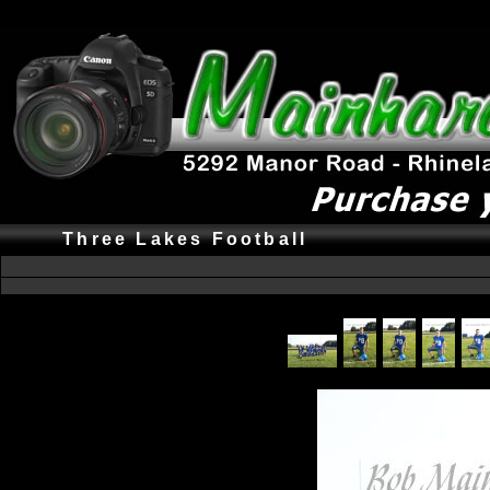
Three Lakes Football