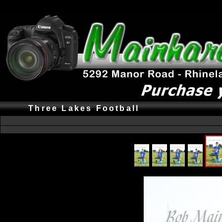
Three Lakes Football