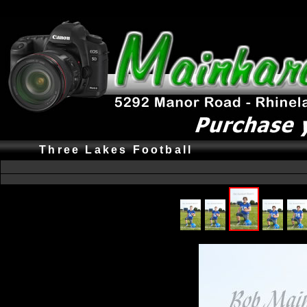
Three Lakes Football