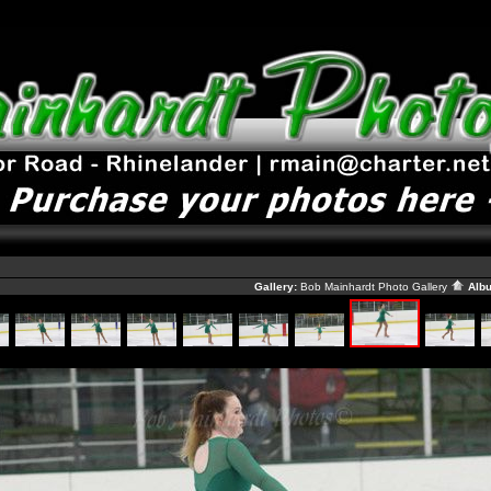
Gallery:
Bob Mainhardt Photo Gallery
Alb