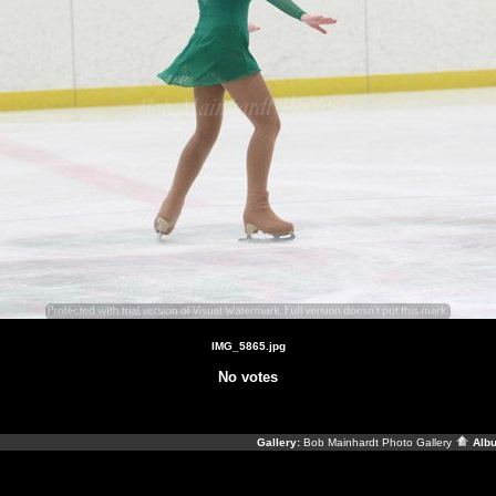
IMG_5865.jpg
No votes
Gallery:
Bob Mainhardt Photo Gallery
Alb