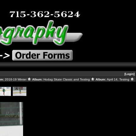
[Login]
um:
2018-19 Winter
Album:
Hodag Skate Classic and Testing
Album:
April 14, Testing