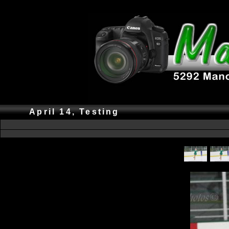
April 14, Testing