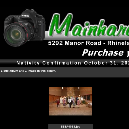
Nativity Confirmation October 31, 2
1 sub-album and 1 image in this album.
3B8A4093.jpg