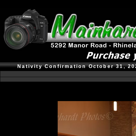
Nativity Confirmation October 31, 