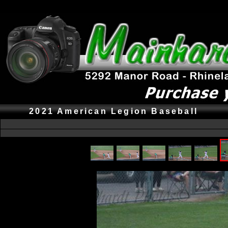
2021 American Legion Baseball