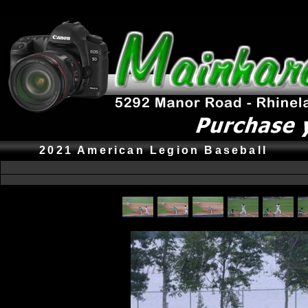
2021 American Legion Baseball